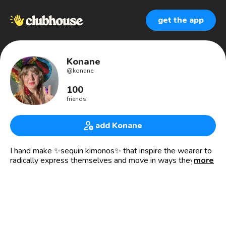
get the app
Konane
@
konane
100
friends
add Konane
I hand make ✨sequin kimonos✨ that inspire the wearer to
radically express themselves and move in ways they never
more
have before.
🎨 RISD Alumni, Textile Design ‘05
🤸‍♀️Advocate for play
🧘20 years Kundalini Yoga
🔗Konane.Etsy.com