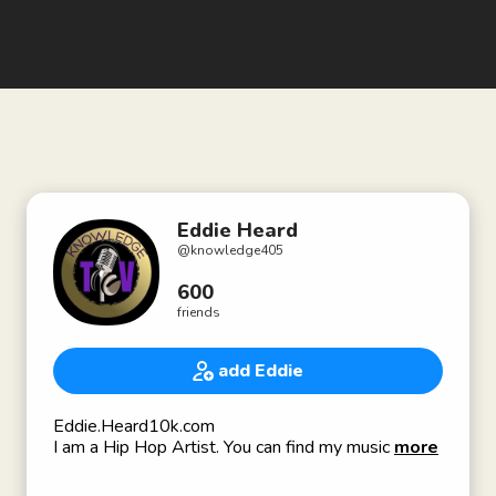
Eddie Heard
@
knowledge405
600
friends
add Eddie
Eddie.Heard10k.com
I am a Hip Hop Artist. You can find my music on
more
Spotify and other platforms by searching
Youngknowledge or by searching for VIB 2 DA