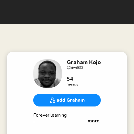
Graham Kojo
@
kiwi833
54
friends
add Graham
Forever learning
more
Bio - Under construction 🛠