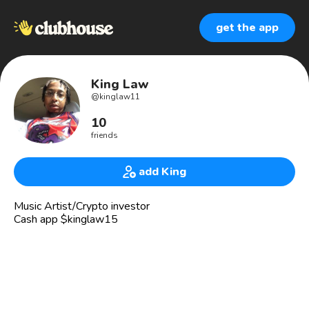
get the app
King Law
@
kinglaw11
10
friends
add King
Music Artist/Crypto investor
Cash app $kinglaw15