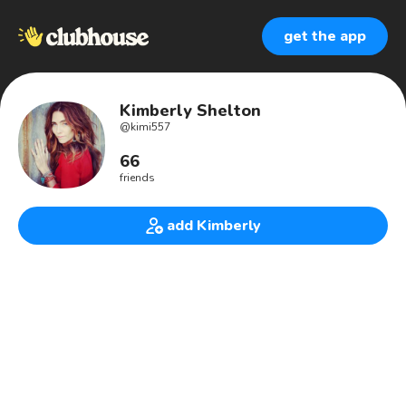
get the app
Kimberly Shelton
@
kimi557
66
friends
add Kimberly