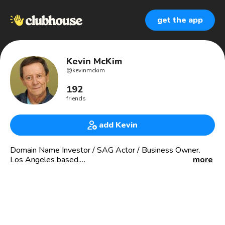
get the app
Kevin McKim
@
kevinmckim
192
friends
add Kevin
Domain Name Investor / SAG Actor / Business Owner.
Los Angeles based.
more
email - kcm813@yahoo.com
DOMAINING-
Buy - Sell - Broker - Invest
NameInnovations.com
BrandableNames.com