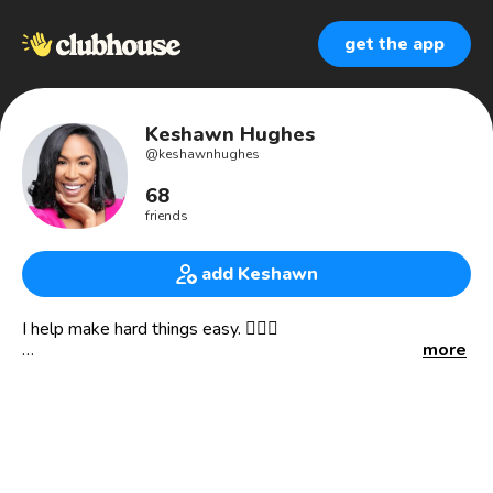
get the app
Keshawn Hughes
@
keshawnhughes
68
friends
add Keshawn
I help make hard things easy. 💁🏾‍♀️
more
ABOUT ME:
I serve in the top 1% of coaches with neuroscience and
strategic communication expertise and I’m on a mission to
help anxious achievers and black women level up and
thrive with ease.