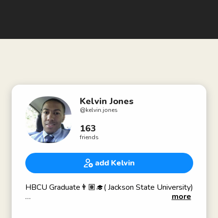
Kelvin Jones
@
kelvin.jones
163
friends
add Kelvin
HBCU Graduate👨🏽‍🎓( Jackson State University)
more
Script writer for a documentary
From Tragedy to Triumph