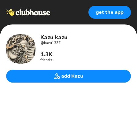
get the app
Kazu kazu
@
kazu1337
1.3K
friends
add Kazu