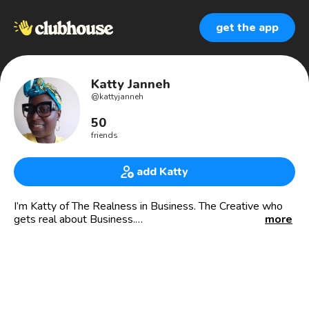
get the app
Katty Janneh
@
kattyjanneh
50
friends
add Katty
I’m Katty of The Realness in Business. The Creative who
gets real about Business.
more
Milliner turned Creative Business Mentor, I offer business
courses geared towards designers, creators and makers
who are ready to real about their businesses so they can
earn well from doing what they love so they can live a life
they love