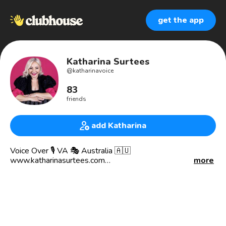
get the app
Katharina Surtees
@
katharinavoice
83
friends
add Katharina
Voice Over 🎙 VA 🎭 Australia 🇦🇺
www.katharinasurtees.com
more
Voicing since 1996
Commercial 📻 Promos 📺 Corporate 💻
Live Announce 🎙 Voice of God
I can work from your studio in-house or via Source Connect