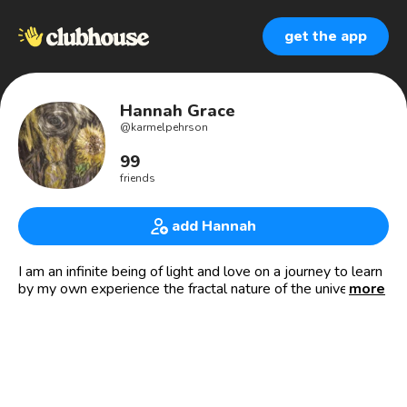
get the app
Hannah Grace
@
karmelpehrson
99
friends
add Hannah
I am an infinite being of light and love on a journey to learn
by my own experience the fractal nature of the universe by
more
exploring the depths of my inner being mirrored by those in
relation to me. I serve and protect children and families by
creating and connecting structured systems of support
that give those on the path to awaken and ascend, the
courage, power and strength to endure the trials of life
with peace, hope and joy. I bring the energy of Grace as my