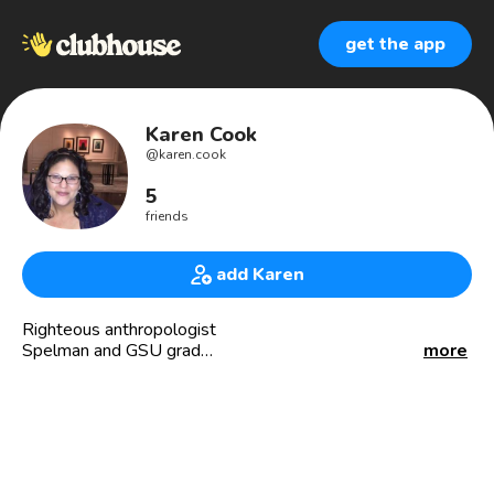
get the app
Karen Cook
@
karen.cook
5
friends
add Karen
Righteous anthropologist
Spelman and GSU grad
more
Media Supervisor
Political junkie
I 💜 the 80s!
#BLM