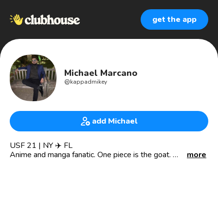
get the app
Michael Marcano
@
kappadmikey
add Michael
USF 21 | NY ✈️ FL
Anime and manga fanatic. One piece is the goat.
more
Pc gamer/twitch streamer. League of legends, genshin
impact, and FF14