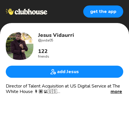
get the app
Jesus Vidaurri
@
jvida05
122
friends
add Jesus
Director of Talent Acquisition at US Digital Service at The
White House 👨🏽‍💻🇺🇸
more
***Any thoughts or opinions expressed here are my own
and do not necessarily reflect the thoughts and opinions of
the U.S. Government, and branch of the U.S. Government,
or any officer or employee of the U.S. Government***