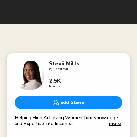
Stevii Mills
@
juststevii
2.5K
friends
add Stevii
Helping High Achieving Women Turn Knowledge
and Expertise Into Income
more
Founder of The Permission Slip Club