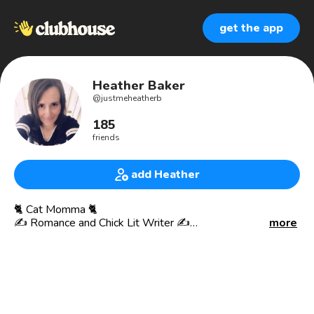
get the app
Heather Baker
@
justmeheatherb
185
friends
add Heather
🐈 Cat Momma 🐈
✍️ Romance and Chick Lit Writer ✍️
more
👩‍💻Book Cover Designer👩‍💻
📚Avid Reader 📚
🎙Book Blogger & Podcaster🎙
Here at Clubhouse for the community and to people. I love
chit chatting with folks and sharing. I miss real