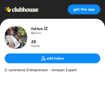
get the app
Julius IZ
@
julius_
26
friends
add Julius
E-commerce Entrepreneur - Amazon Expert