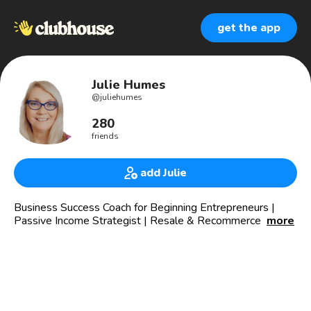
get the app
Julie Humes
@
juliehumes
280
friends
add Julie
Business Success Coach for Beginning Entrepreneurs |
Passive Income Strategist | Resale & Recommerce Expert
more
🎈 Transition From 9-5 to Online Business
👊🏻 Customer Journey Integration
🏃‍♀️ Anti-hustle Supporter
🏷️ Reselling Expert