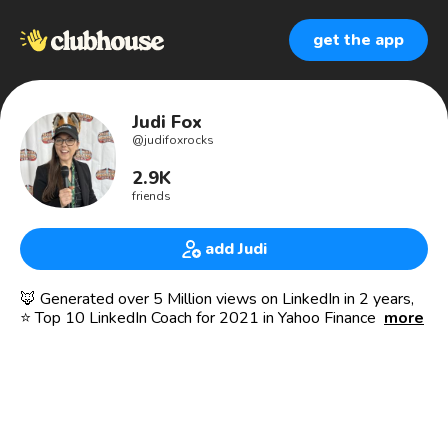
get the app
Judi Fox
@
judifoxrocks
2.9K
friends
add Judi
🦊 Generated over 5 Million views on LinkedIn in 2 years,
⭐️ Top 10 LinkedIn Coach for 2021 in Yahoo Finance ⭐️ 🎤
more
Speaker at: VidSummit 2019 & 2020
NEW 🔥 LinkedIn Creator Mode Accelerator - Click Link in
IG Bio ⬇️
Featured in: Inc.com, CEO Magazine, Social Media Examiner