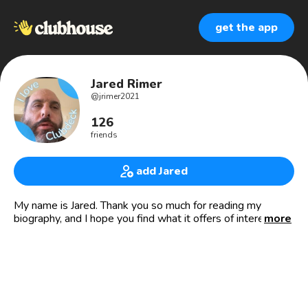
get the app
Jared Rimer
@
jrimer2021
126
friends
add Jared
My name is Jared. Thank you so much for reading my
biography, and I hope you find what it offers of interest to
more
you.
I'm a disabled user of the community, using various
technology to access the platform. Please read on to learn
a little more about me and what I'm interested in.