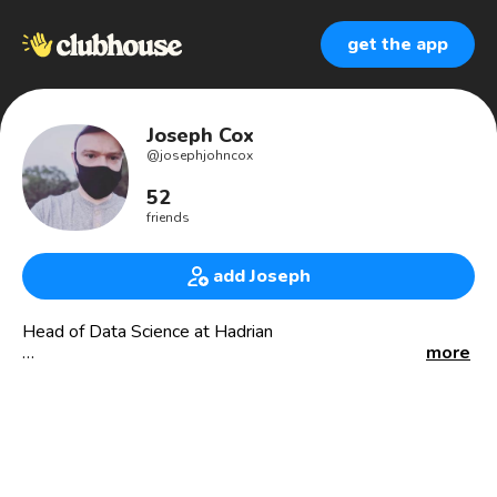
get the app
Joseph Cox
@
josephjohncox
52
friends
add Joseph
Head of Data Science at Hadrian
more
#operationsresearch #appliediperationsresearch
#machinelearning #optimization #reinforcementlearning
#supplychain by day; #categorytheory, information
geometer, #haskell, and chef by night
.