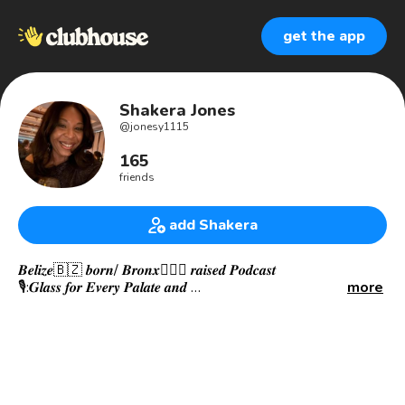
get the app
Shakera Jones
@
jonesy1115
165
friends
add Shakera
𝑩𝒆𝒍𝒊𝒛𝒆🇧🇿 𝒃𝒐𝒓𝒏/ 𝑩𝒓𝒐𝒏𝒙🙅🏾‍♀️ 𝒓𝒂𝒊𝒔𝒆𝒅 𝑷𝒐𝒅𝒄𝒂𝒔𝒕
🎙:𝑮𝒍𝒂𝒔𝒔 𝒇𝒐𝒓 𝑬𝒗𝒆𝒓𝒚 𝑷𝒂𝒍𝒂𝒕𝒆 𝒂𝒏𝒅
more
🎥:𝑾𝒆𝒆𝒌𝒍𝒚 𝑾𝒊𝒏𝒆 𝒇𝒐𝒓 𝒐𝒏 𝒕𝒉𝒆 𝑺𝒐𝒎𝒎𝑻𝑽 𝒔𝒕𝒓𝒆𝒂𝒎𝒊𝒏𝒈 𝒑𝒍𝒂𝒕𝒇𝒐𝒓𝒎
🎥:𝑪𝒂𝒔𝒕 𝑺𝒐𝒎𝒎 4
•𝑺𝒑𝒂𝒏𝒊𝒔𝒉 𝑾𝒊𝒏𝒆 𝑺𝒄𝒉𝒐𝒍𝒂𝒓 𝑪𝒂𝒏𝒅𝒊𝒅𝒂𝒕𝒆 🇪🇸 • 𝒔𝑻𝒆𝒎 👩🏽‍💻
𝒘𝒐𝒎𝒂𝒏 𝒃𝒚 𝒅𝒂𝒚 (𝑯𝒆𝒂𝒍𝒕𝒉𝒄𝒂𝒓𝒆 𝑰𝑻)
𝑰 𝒅𝒓𝒊𝒏𝒌 𝒘𝒊𝒏𝒆 𝒂𝒏𝒅 𝑰 𝒌𝒏𝒐𝒘 𝒕𝒉𝒊𝒏𝒈𝒔. 𝑫𝒆𝒆𝒑𝒍𝒚 𝒑𝒂𝒔𝒔𝒊𝒐𝒏𝒂𝒕𝒆 𝒂𝒃𝒐𝒖𝒕 𝒂𝒍𝒍