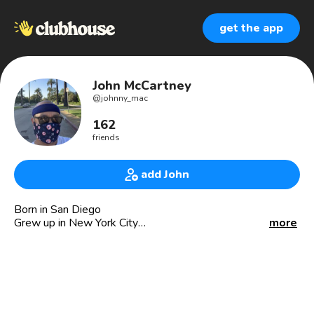
get the app
John McCartney
@
johnny_mac
162
friends
add John
Born in San Diego
Grew up in New York City
more
Lived/worked in San Francisco (2013-2019)
Now residing in Los Angeles
Principal and Founder at Jmac PR (jmacpr.com)
Board member: PRSA-LA and PRSA-SF chapters
Member of AAJA