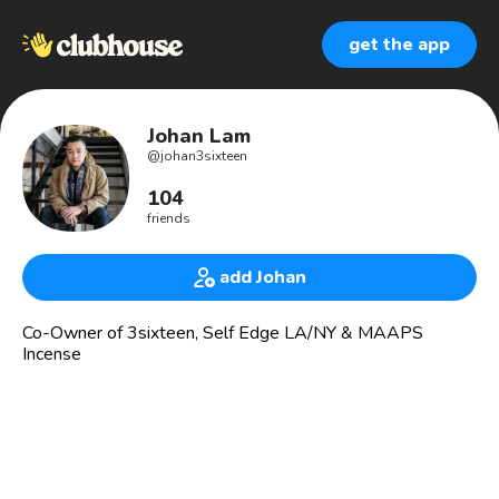
get the app
Johan Lam
@
johan3sixteen
104
friends
add Johan
Co-Owner of 3sixteen, Self Edge LA/NY & MAAPS
Incense