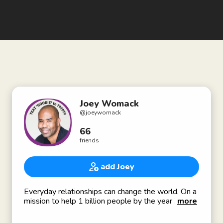
Joey Womack
@
joeywomack
66
friends
add Joey
Everyday relationships can change the world. On a
mission to help 1 billion people by the year 2039.
more
Founder @goodienation: Solving the relationship
gap for tech-focused social entrepreneurs and