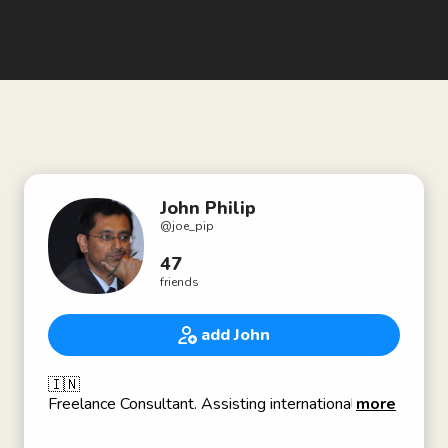
John Philip
@
joe_pip
47
friends
add John
🇮🇳
Freelance Consultant. Assisting international
more
businesses in discovering and engaging with the
Indian Education sector since 2012.