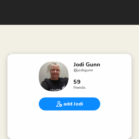
Jodi Gunn
@
jodigunn
59
friends
add Jodi