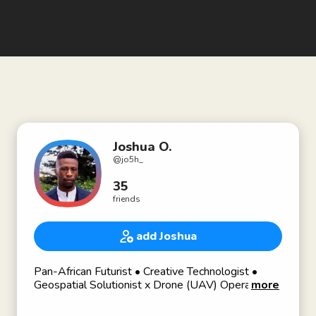
Joshua O.
@
jo5h_
35
friends
add Joshua
Pan-African Futurist • Creative Technologist •
Geospatial Solutionist x Drone (UAV) Operator •
more
Project Manager #road2PMP • Aspiring RE
Developer 🦾