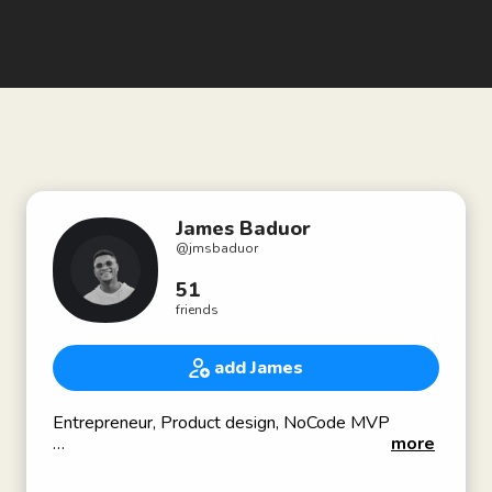
James Baduor
@
jmsbaduor
51
friends
add James
Entrepreneur, Product design, NoCode MVP
more
Co-founder of ADPlist, a design community aiming
to inspire powerful conversations and