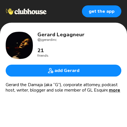
get the app
Gerard Legagneur
@
jgerardinc
21
friends
add Gerard
Gerard the Damaja (aka “G”), corporate attorney, podcast
host, writer, blogger and sole member of GL Esquire
more
Consulting, LLC ✍🏾⚖️📄 🎧🎤 Podcast Host, Florida’s
Fresh Mix
🌐floridapodcastnetwork.com/portfolio-posts/fresh-mix/
👉🏾 MY STORY: One generation—Haiti to Harvard. 🇭🇹
🙏🏾💙 ✍🏾 Corporate Attorney | 📈 Entrepreneur | 🎤🎧🎙
Podcast Host | 🤓 Sexy Nerd | 🤔 Critical Thinker | 🏖