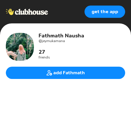
get the app
Fathmath Nausha
@
jeymukamana
27
friends
add Fathmath