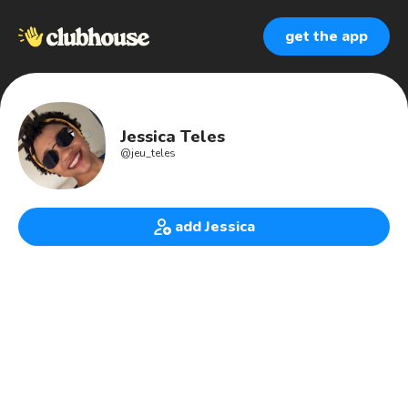
get the app
Jessica Teles
@
jeu_teles
add Jessica