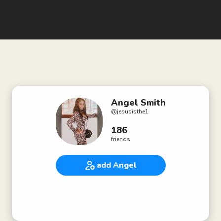
Angel Smith
@
jesusisthe1
186
friends
add Angel