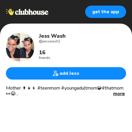
get the app
Jess Wash
@
jesswash1
16
friends
add Jess
Mother 👩‍👧‍👦 #teenmom #youngadultmom🧩#thatmom
👀😂
more
Single and satisfied 🥰
Therapists/future “registered” Play Therapist 🧩
Child Advocate 🧒
Founder of CANOSH Counseling and Consulting, (founded
in 2007) 🗣🛋
Poet/Writer 💻📜📚📝