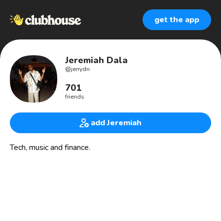
get the app
Jeremiah Dala
@
jerrydn
701
friends
add Jeremiah
Tech, music and finance.