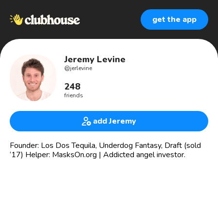
get the app
Jeremy Levine
@
jerlevine
248
friends
add Jeremy
Founder: Los Dos Tequila, Underdog Fantasy, Draft (sold
‘17) Helper: MasksOn.org | Addicted angel investor.