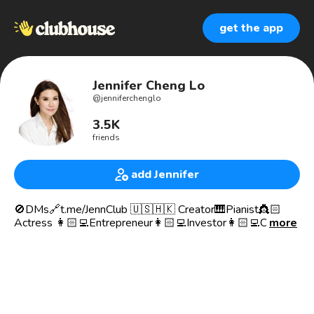
get the app
Jennifer Cheng Lo
@
jenniferchenglo
3.5K
friends
add Jennifer
🚫DMs🔗t.me/JennClub 🇺🇸🇭🇰 Creator🎹Pianist👸🏻
Actress 👩🏻‍💻Entrepreneur👩🏻‍💻Investor👩🏻‍💻Chair
more
👸🏻👩🏻‍🚀 My Family Office NEWCHICCAPITAL.COM—
Impact | ESG | HealthTech | EdTech | FemTech | AI |
Fintech | PropTech | ₿ | Crypto |BlockChain｜Web 3 |
Metaverse | NFTs🌊JenniferCheng.Eth.Btc.Sol
👸🏻👩🏻‍💻Founder & Chair JennClub.com
💌Hello@JennClub.com