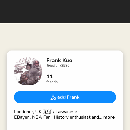
Frank Kuo
@
jeefunk2580
11
friends
add Frank
Londoner, UK 🇬🇧 / Taiwanese
EBayer , NBA Fan , History enthusiast and
more
Porcelain Collector, E-Commerce