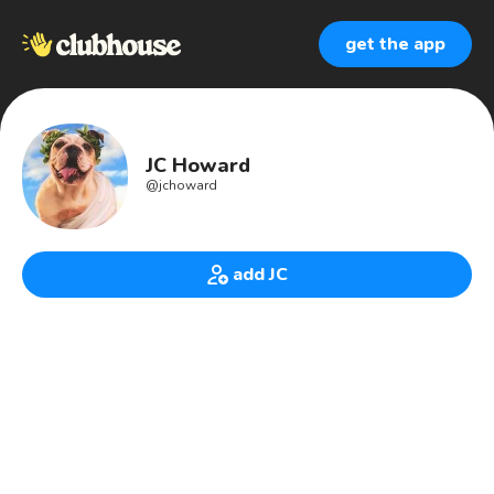
get the app
JC Howard
@
jchoward
add JC