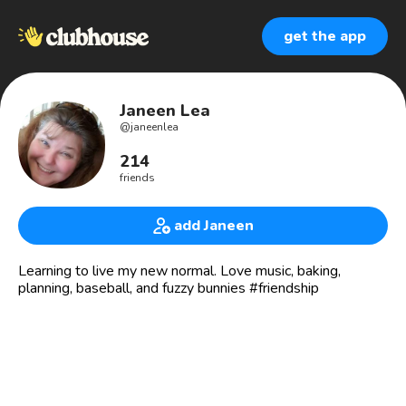
get the app
Janeen Lea
@
janeenlea
214
friends
add Janeen
Learning to live my new normal. Love music, baking,
planning, baseball, and fuzzy bunnies #friendship