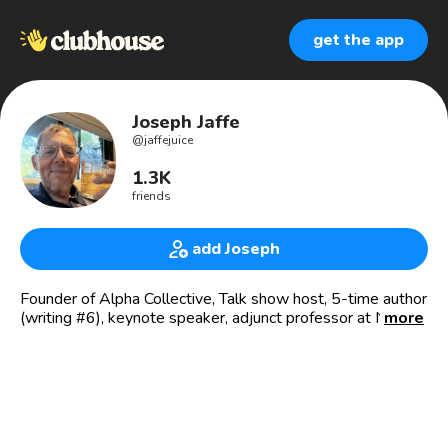
get the app
Joseph Jaffe
@
jaffejuice
1.3K
friends
add Joseph
Founder of Alpha Collective, Talk show host, 5-time author
(writing #6), keynote speaker, adjunct professor at NYU,
more
Professional EOS Implementer® at EOS Worldwide
☕️Join for virtual coffee every Monday-Friday, 8-9am EST:
discord.gg/alphacollective
Minting Now! The Alpha Collective is a Web3 Business