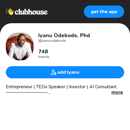
get the app
Iyanu Odebode, Phd
@
iyanuodebode
748
friends
add Iyanu
Entrepreneur | TEDx Speaker | Investor | AI Consultant
—————————
more
🖤💻machine learning consultant
🧐data scientist
📈trading&investing
👨‍💻tech advisor
🏡 real estate investor