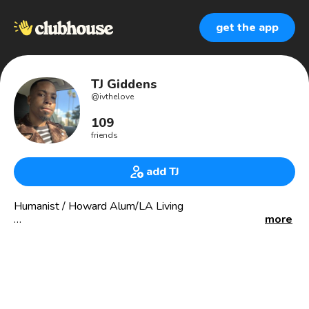
get the app
TJ Giddens
@
ivthelove
109
friends
add TJ
Humanist / Howard Alum/LA Living
more
Sorry, I don’t have anything to sell you.