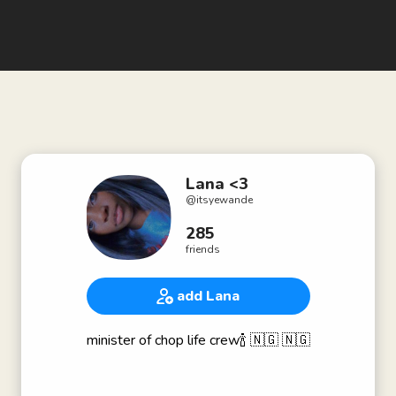
Lana <3
@
itsyewande
285
friends
add Lana
minister of chop life crew🍾 🇳🇬 🇳🇬