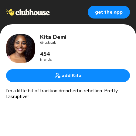
get the app
Kita Demi
@
itskitab
454
friends
add Kita
I’m a little bit of tradition drenched in rebellion. Pretty
Disruptive!