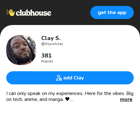
get the app
Clay S.
@
itsjustclay
381
friends
add Clay
I can only speak on my experiences. Here for the vibes. Big
on tech, anime, and manga. 🖤
more
📍NY | 🇯🇲