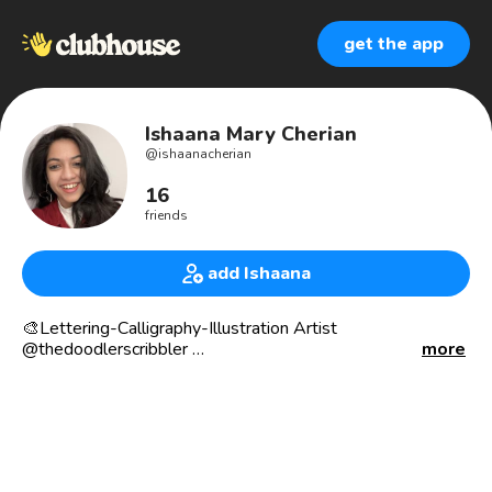
get the app
Ishaana Mary Cherian
@
ishaanacherian
16
friends
add Ishaana
🎨Lettering-Calligraphy-Illustration Artist
@thedoodlerscribbler
more
🖌️Attempting to add a streak of colour to the world, one
stroke at a time through my work.
📍 Toronto, Canada
📕 When I’m not working, I ll be finishing a book thats
overdue at the local library.