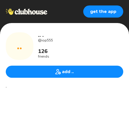
get the app
.. .
@
iop555
..
126
friends
add ..
.