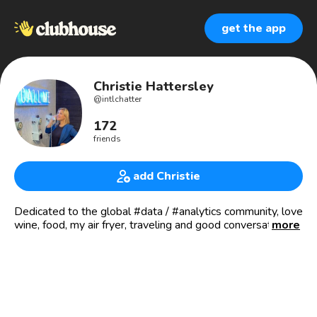
get the app
Christie Hattersley
@
intlchatter
172
friends
add Christie
Dedicated to the global #data / #analytics community, love
wine, food, my air fryer, traveling and good conversation.
more
Thoughts and opinions are my own.
* Host of the Business of Data 🥊“Data Fight Club” 💥
Tuesdays at 11am EST
* Co-Host of the 💪🏼 Business of Data Power Hour
Fridays at 9am EST